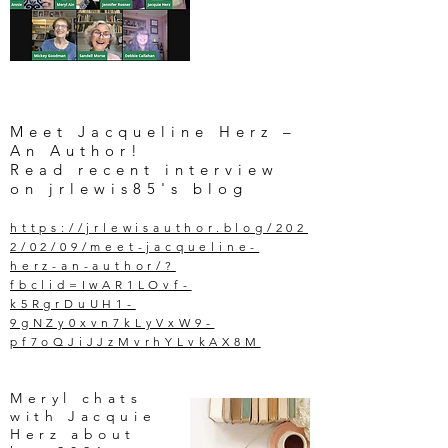
Meet Jacqueline Herz –
An Author!
Read recent interview
on jrlewis85's blog
https://jrlewisauthor.blog/202
2/02/09/meet-jacqueline-
herz-an-author/?
fbclid=IwAR1LOvf-
k5RgrDuUH1-
9gNZy0xvn7kLyVxW9-
pf7oQJiJJzMvrhYLvkAX8M
Meryl chats
with Jacquie
Herz about