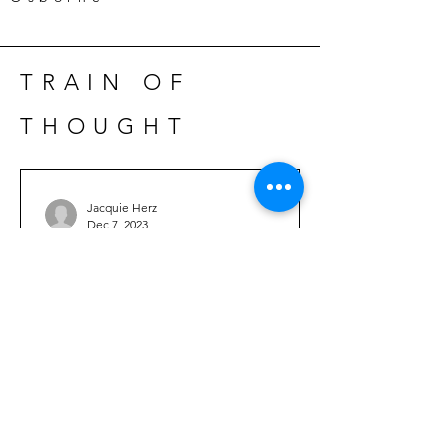
TRAIN OF
THOUGHT
Jacquie Herz
Dec 7, 2023
Hannah Bloom- Dream
Juggler
time after time after time. . . Buried and
forgotten, the nameless rise up from
sleep’s deepest gravity and settle into
the dusty...