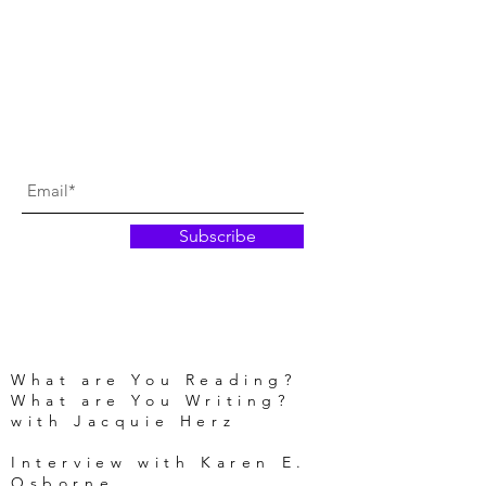
Subscribe
What are You Reading?
What are You Writing?
with Jacquie Herz
Interview with Karen E.
Osborne