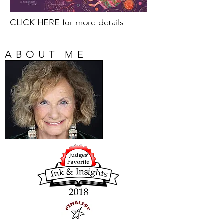
CLICK HERE
for more details
ABOUT ME