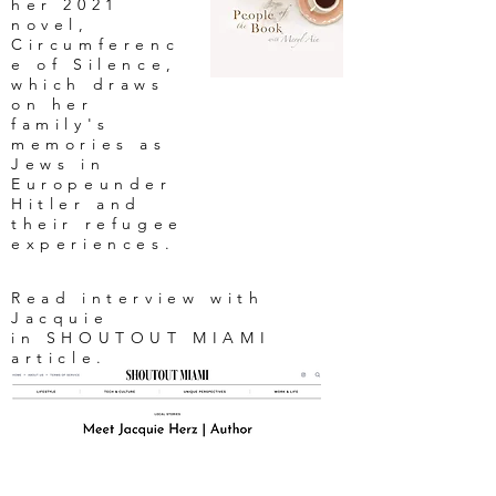
her 2021
novel,
Circumferenc
e of Silence,
which draws
on her
family's
memories as
Jews in
Europeunder
Hitler and
their refugee
experiences.
Read interview with
Jacquie
in SHOUTOUT MIAMI
article.