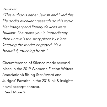
Reviews:
“This author is either Jewish and lived this
life or did excellent research on this topic.
Her imagery and literary devices were
brilliant. She draws you in immediately
then unravels the story piece by piece
keeping the reader engaged. It's a
beautiful, touching book.”
Circumference of Silence made second
place in the 2019 Women’s Fiction Writers
Association’s Rising Star Award and
Judges’ Favorite in the 2018 Ink & Insights
novel excerpt contest.
Read More >