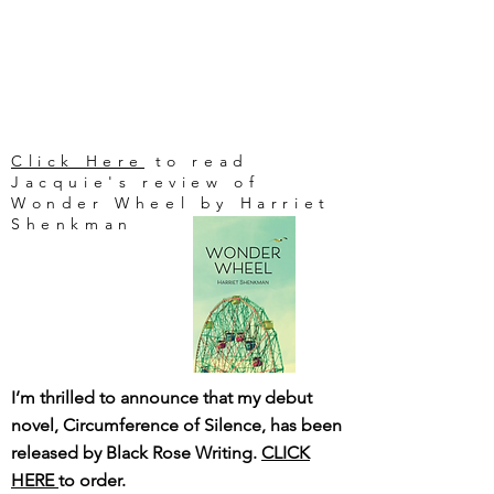
Click Here
to read
Jacquie's review of
Wonder Wheel by Harriet
Shenkman
I’m thrilled to announce that my debut
novel, Circumference of Silence, has been
released by Black Rose Writing.
CLICK
HERE
to order.