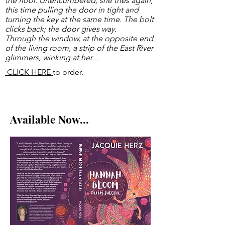
the floor.
Unencumbered, she tries again,
this time pulling the door in tight and
turning the key at the same time. The bolt
clicks back; the door gives way.
Through the window, at the opposite end
of the living room, a strip of the East River
glimmers, winking at her...
CLICK HERE
to order.
Available Now...