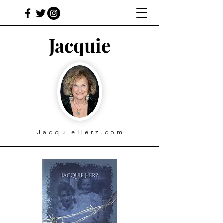
Jacquie
JacquieHerz.com