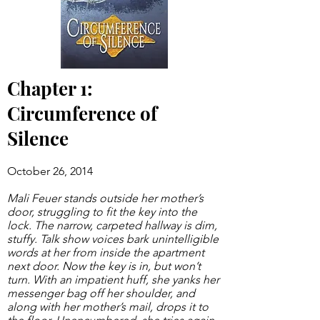
Chapter 1:
Circumference of
Silence
October 26, 2014
Mali Feuer stands outside her mother’s
door, struggling to fit the key into the
lock. The narrow, carpeted hallway is dim,
stuffy. Talk show voices bark unintelligible
words at her from inside the apartment
next door. Now the key is in, but won’t
turn. With an impatient huff, she yanks her
messenger bag off her shoulder, and
along with her mother’s mail, drops it to