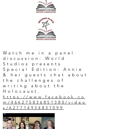
Watch me in a panel
discussion: World
Studios presents
Special Edition: Annie
& her guests chat about
the challenges of
writing about the
Holocaust.
https://www.facebook.co
m/466275836851380/video
s/627714934831099