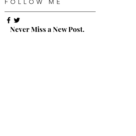
FOLLOW ME
Never Miss a New Post.