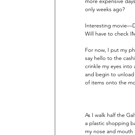
more expensive days
only weeks ago?
Interesting movie—D
Will have to check IM
For now, I put my p
say hello to the cashi
crinkle my eyes into 
and begin to unload m
of items onto the mo
As I walk half the Ga
a plastic shopping b
my nose and mouth 