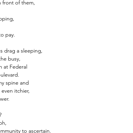
 front of them, 
pping, 
 to pay.
 drag a sleeping, 
he busy, 
n at Federal 
ulevard. 
my spine and 
even itchier, 
wer.
? 
ph, 
ommunity to ascertain. 