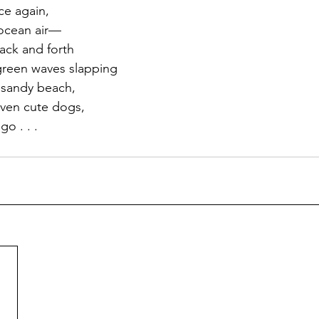
e again, 
 ocean air—
ack and forth 
-green waves slapping 
 sandy beach, 
ven cute dogs, 
go . . . 