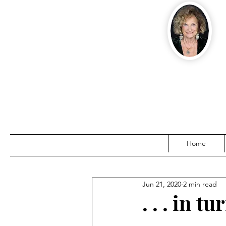
Home
Jun 21, 2020
2 min read
. . . in 