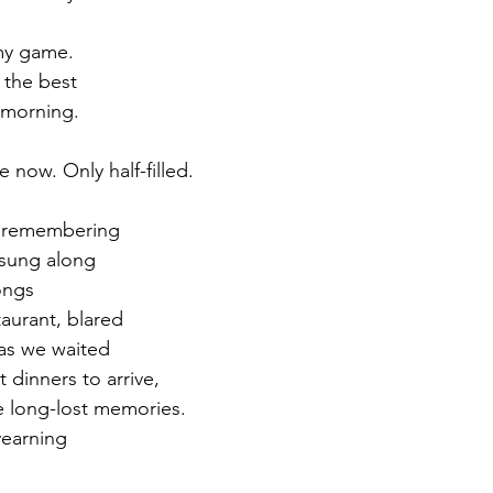
my game. 
 the best 
 morning.
now. Only half-filled. 
m remembering 
sung along 
ongs 
taurant, blared 
 as we waited 
 dinners to arrive, 
e long-lost memories. 
yearning 