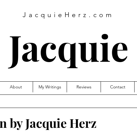
JacquieHerz.com
Jacquie
About
My Writings
Reviews
Contact
turn by Jacquie Herz