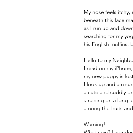
My nose feels itchy,
beneath this face ma
as I run up and down 
searching for my yogu
his English muffins, b
Hello to my Neighbo
I read on my iPhone, a
my new puppy is lost
I look up and am sur
a cute and cuddly on
straining on a long l
among the fruits and
Warning! 
What now? I wonder