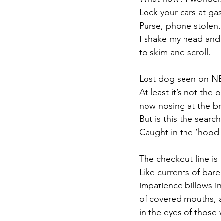
Lock your cars at gas
Purse, phone stolen.
I shake my head and
to skim and scroll. 
Lost dog seen on NE
At least it’s not the 
now nosing at the b
But is this the sear
Caught in the ’hood 
The checkout line is 
Like currents of barel
impatience billows i
of covered mouths, a
in the eyes of those 