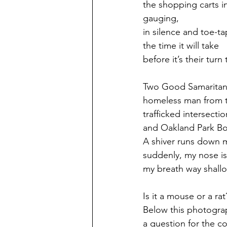
the shopping carts in
gauging, 
in silence and toe-ta
the time it will take 
before it’s their turn
Two Good Samaritans
homeless man from t
trafficked intersectio
and Oakland Park Bo
A shiver runs down 
suddenly, my nose is 
my breath way shallo
Is it a mouse or a rat
Below this photogra
a question for the c