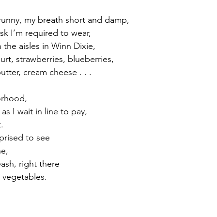
 runny, my breath short and damp, 
sk I’m required to wear, 
the aisles in Winn Dixie, 
rt, strawberries, blueberries,
utter, cream cheese . . . 
rhood, 
s I wait in line to pay, 
. 
prised to see 
e, 
eash, right there
 vegetables. 
.