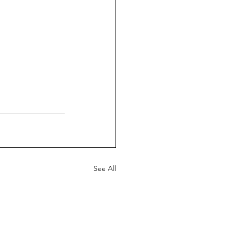
See All