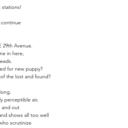
 stations! 
 
 continue 
 29th Avenue. 
one in here, 
reads.
ched for new puppy? 
of the lost and found?
long. 
y perceptible air, 
n and out 
nd shows all too well
who scrutinize 