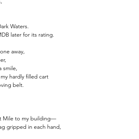
, 
ark Waters. 
DB later for its rating.
hone away, 
er, 
a smile,
y hardly filled cart 
ving belt. 
lt Mile to my building—
ag gripped in each hand, 