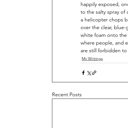
happily exposed, onc
to the salty spray of
a helicopter chops b
over the clear, blue
white foam onto the
where people, and e
are still forbidden to 
My Writings
Recent Posts