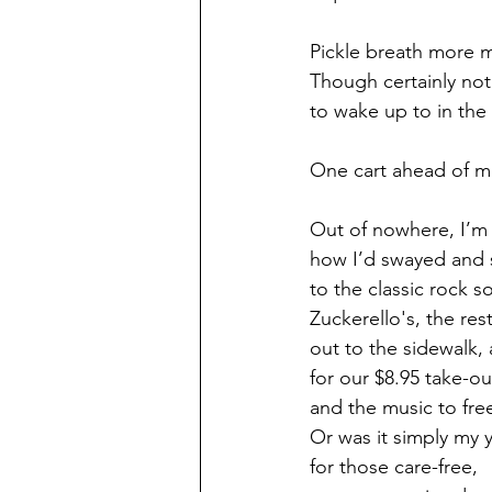
Pickle breath more 
Though certainly not
to wake up to in the
One cart ahead of me 
Out of nowhere, I’
how I’d swayed and 
to the classic rock s
Zuckerello's, the res
out to the sidewalk,
for our $8.95 take-out
and the music to fre
Or was it simply my 
for those care-free, 