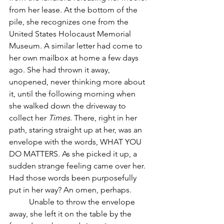
from her lease. At the bottom of the 
pile, she recognizes one from the 
United States Holocaust Memorial 
Museum. A similar letter had come to 
her own mailbox at home a few days 
ago. She had thrown it away, 
unopened, never thinking more about 
it, until the following morning when 
she walked down the driveway to 
collect her 
Times
. There, right in her 
path, staring straight up at her, was an 
envelope with the words, WHAT YOU 
DO MATTERS. As she picked it up, a 
sudden strange feeling came over her. 
Had those words been purposefully 
put in her way? An omen, perhaps. 
	Unable to throw the envelope 
away, she left it on the table by the 