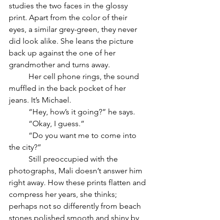
studies the two faces in the glossy 
print.
 Apart from the color of their 
eyes, a similar grey-green, they never 
did look alike. She leans the picture 
back up against the one of her 
grandmother and turns away. 
	Her cell phone rings, the sound 
muffled in the back pocket of her 
jeans. It’s Michael.
	“Hey, how’s it going?” he says.
	“Okay, I guess.”
	“Do you want me to come into 
the city?”
	Still preoccupied with the 
photographs, Mali doesn’t answer him 
right away. How these prints flatten and 
compress her years, she thinks; 
perhaps not so differently from beach 
stones polished smooth and shiny by 