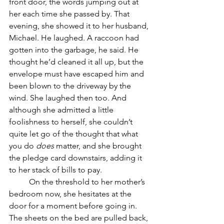
front door, the words jumping out at 
her each time she passed by. That 
evening, she showed it to her husband, 
Michael. He laughed. A raccoon had 
gotten into the garbage, he said. He 
thought he’d cleaned it all up, but the 
envelope must have escaped him and 
been blown to the driveway by the 
wind. She laughed then too. And 
although she admitted a little 
foolishness to herself, she couldn’t 
quite let go of the thought that what 
you do 
does
 matter, and she brought 
the pledge card downstairs, adding it 
to her stack of bills to pay. 
	On the threshold to her mother’s 
bedroom now, she hesitates at the 
door for a moment before going in. 
The sheets on the bed are pulled back, 