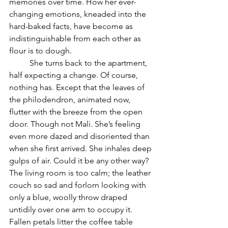
memories over time. How her ever-
changing emotions, kneaded into the 
hard-baked facts, have become as 
indistinguishable from each other as 
flour is to dough.
	She turns back to the apartment, 
half expecting a change. Of course, 
nothing has. Except that the leaves of 
the philodendron, animated now, 
flutter with the breeze from the open 
door. Though not Mali. She’s feeling 
even more dazed and disoriented than 
when she first arrived. She inhales deep 
gulps of air. Could it be any other way? 
The living room is too calm; the leather 
couch so sad and forlorn looking with 
only a blue, woolly throw draped 
untidily over one arm to occupy it. 
Fallen petals litter the coffee table 