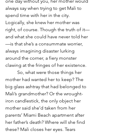
one day without you, her mother would 
always say when trying to get Mali to 
spend time with her in the city. 
Logically, she knew her mother was 
right, of course. Though the truth of it—
and what she could have never told her
—is that she’s a consummate worrier, 
always imagining disaster lurking 
around the corner, a fiery monster 
clawing at the fringes of her existence. 
	So, what were those things her 
mother had wanted her to keep? The 
big glass ashtray that had belonged to 
Mali’s grandmother? Or the wrought-
iron candlestick, the only object her 
mother said she’d taken from her 
parents’ Miami Beach apartment after 
her father’s death? Where will she find 
these? Mali closes her eyes. Tears 