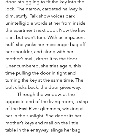
door, struggling to fit the key into the 
lock. The narrow, carpeted hallway is 
dim, stuffy. Talk show voices bark 
unintelligible words at her from inside 
the apartment next door. Now the key 
is in, but won’t turn. With an impatient 
huff, she yanks her messenger bag off 
her shoulder, and along with her 
mother’s mail, drops it to the floor. 
Unencumbered, she tries again, this 
time pulling the door in tight and 
turning the key at the same time. The 
bolt clicks back; the door gives way. 
	Through the window, at the 
opposite end of the living room, a strip 
of the East River glimmers, winking at 
her in the sunlight. She deposits her 
mother’s keys and mail on the little 
table in the entryway, slings her bag 