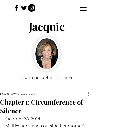
Jacquie
JacquieHerz.com
Mar 8, 2021
8 min read
Chapter 1: Circumference of
Silence
October 26, 2014
Mali Feuer stands outside her mother’s 