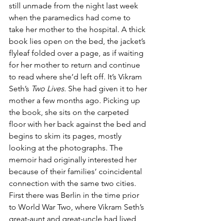
still unmade from the night last week 
when the paramedics had come to 
take her mother to the hospital. A thick 
book lies open on the bed, the jacket’s 
flyleaf folded over a page, as if waiting 
for her mother to return and continue 
to read where she’d left off. It’s Vikram 
Seth’s
 Two Lives
. She had given it to her 
mother a few months ago. Picking up 
the book, she sits on the carpeted 
floor with her back against the bed and 
begins to skim its pages, mostly 
looking at the photographs. The 
memoir had originally interested her 
because of their families’ coincidental 
connection with the same two cities. 
First there was Berlin in the time prior 
to World War Two, where Vikram Seth’s 
great-aunt and great-uncle had lived, 