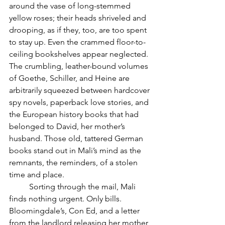
around the vase of long-stemmed 
yellow roses; their heads shriveled and 
drooping, as if they, too, are too spent 
to stay up. Even the crammed floor-to-
ceiling bookshelves appear neglected. 
The crumbling, leather-bound volumes 
of Goethe, Schiller, and Heine are 
arbitrarily squeezed between hardcover 
spy novels, paperback love stories, and 
the European history books that had 
belonged to David, her mother’s 
husband. Those old, tattered German 
books stand out in Mali’s mind as the 
remnants, the reminders, of a stolen 
time and place. 
	Sorting through the mail, Mali 
finds nothing urgent. Only bills. 
Bloomingdale’s, Con Ed, and a letter 
from the landlord releasing her mother 