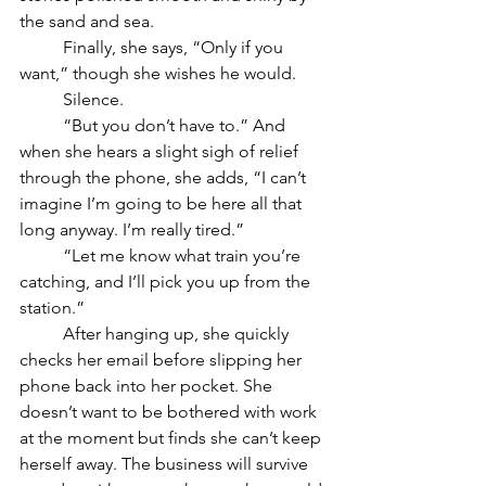
the sand and sea. 
	Finally, she says, “Only if you 
want,” though she wishes he would.
	Silence.
	“But you don’t have to.” And 
when she hears a slight sigh of relief 
through the phone, she adds, “I can’t 
imagine I’m going to be here all that 
long anyway. I’m really tired.”
	“Let me know what train you’re 
catching, and I’ll pick you up from the 
station.”
	After hanging up, she quickly 
checks her email before slipping her 
phone back into her pocket. She 
doesn’t want to be bothered with work 
at the moment but finds she can’t keep 
herself away. The business will survive 