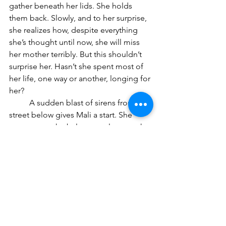
gather beneath her lids. She holds 
them back. Slowly, and to her surprise, 
she realizes how, despite everything 
she’s thought until now, she will miss 
her mother terribly. But this shouldn’t 
surprise her. Hasn’t she spent most of 
her life, one way or another, longing for 
her?
	A sudden blast of sirens from the 
street below gives Mali a start. She 
goes out to the balcony, only to catch 
the tail end of flashing red, yellow, and 
orange lights, as they race up the 
avenue toward their emergency.
	The sun has begun to set. Mali 
feels a slight chill in the air after the 
warmer-than-usual October afternoon. 
Rubbing her arms, she comes back 
into the living room. At the small 