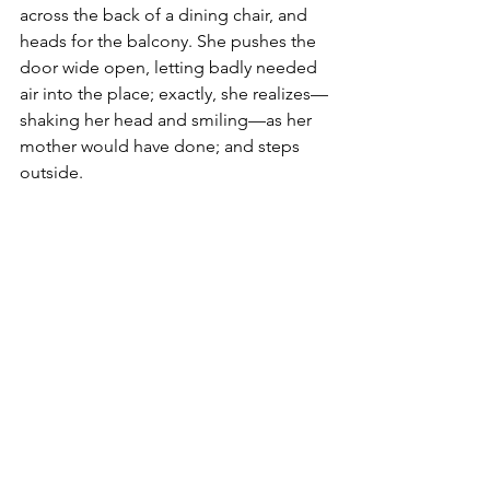
across the back of a dining chair, and 
heads for the balcony. She pushes the 
door wide open, letting badly needed 
air into the place; exactly, she realizes—
shaking her head and smiling—as her 
mother would have done; and steps 
outside. 