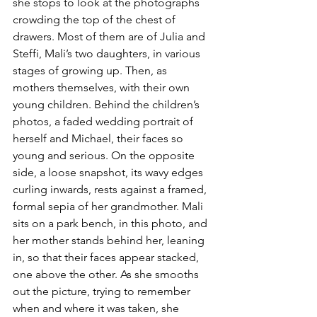
she stops to look at the photographs 
crowding the top of the chest of 
drawers. Most of them are of Julia and 
Steffi, Mali’s two daughters, in various 
stages of growing up. Then, as 
mothers themselves, with their own 
young children. Behind the children’s 
photos, a faded wedding portrait of 
herself and Michael, their faces so 
young and serious. On the opposite 
side, a loose snapshot, its wavy edges 
curling inwards, rests against a framed, 
formal sepia of her grandmother. Mali 
sits on a park bench, in this photo, and 
her mother stands behind her, leaning 
in, so that their faces appear stacked, 
one above the other.
 As she smooths 
out the picture, trying to remember 
when and where it was taken, she 