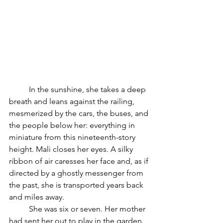
	In the sunshine, she takes a deep 
breath and leans against the railing, 
mesmerized by the cars, the buses, and 
the people below her: everything in 
miniature from this nineteenth-story 
height. Mali closes her eyes. A silky 
ribbon of air caresses her face and, as if 
directed by a ghostly messenger from 
the past, she is transported years back 
and miles away.
	She was six or seven. Her mother 
had sent her out to play in the garden. 