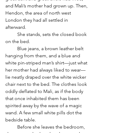
and Mali’s mother had grown up. Then, 
Hendon, the area of north west 
London they had all settled in 
afterward. 
	She stands, sets the closed book 
on the bed.
	Blue jeans, a brown leather belt 
hanging from them, and a blue and 
white pin-striped man’s shirt—just what 
her mother had always liked to wear—
lie neatly draped over the white wicker 
chair next to the bed. The clothes look 
oddly deflated to Mali, as if the body 
that once inhabited them has been 
spirited away by the wave of a magic 
wand. A few small white pills dot the 
bedside table. 
	Before she leaves the bedroom, 