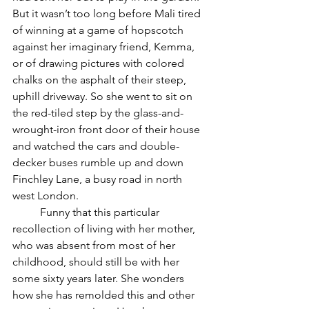
But it wasn’t too long before Mali tired 
of winning at a game of hopscotch 
against her imaginary friend, Kemma, 
or of drawing pictures with colored 
chalks on the asphalt of their steep, 
uphill driveway. So she went to sit on 
the red-tiled step by the glass-and-
wrought-iron front door of their house 
and watched the cars and double-
decker buses rumble up and down 
Finchley Lane, a busy road in north 
west London. 
	Funny that this particular 
recollection of living with her mother, 
who was absent from most of her 
childhood, should still be with her 
some sixty years later. She wonders 
how she has remolded this and other 